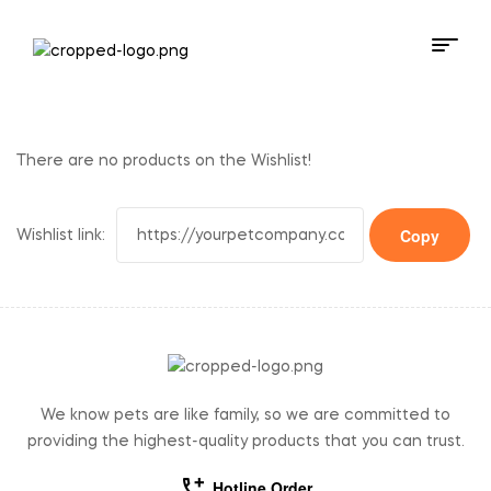
There are no products on the Wishlist!
Wishlist link:
We know pets are like family, so we are committed to
providing the highest-quality products that you can trust.
Hotline Order