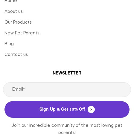
Home
About us
Our Products
New Pet Parents
Blog
Contact us
NEWSLETTER
Sign Up & Get 10% Off
Join our incredible community of the most loving pet
parents!