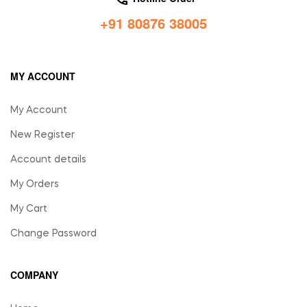
+91 80876 38005
MY ACCOUNT
My Account
New Register
Account details
My Orders
My Cart
Change Password
COMPANY