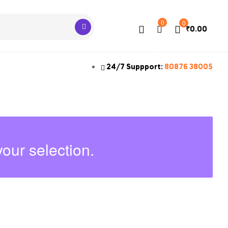
0
0
₹
0.00
24/7 Suppport:
80876 38005
our selection.