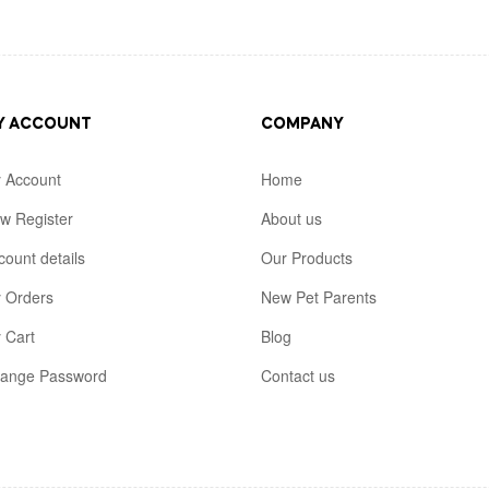
Y ACCOUNT
COMPANY
 Account
Home
w Register
About us
count details
Our Products
 Orders
New Pet Parents
 Cart
Blog
ange Password
Contact us