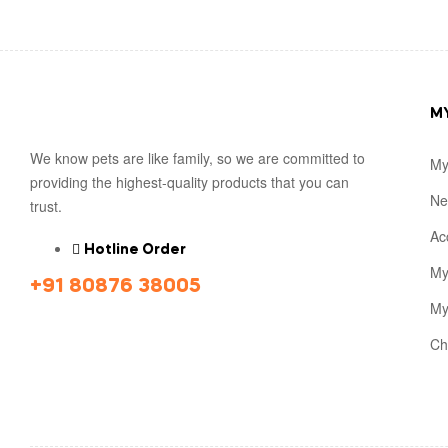
M
We know pets are like family, so we are committed to
My
providing the highest-quality products that you can
Ne
trust.
Ac
Hotline Order
My
+91 80876 38005
My
Ch