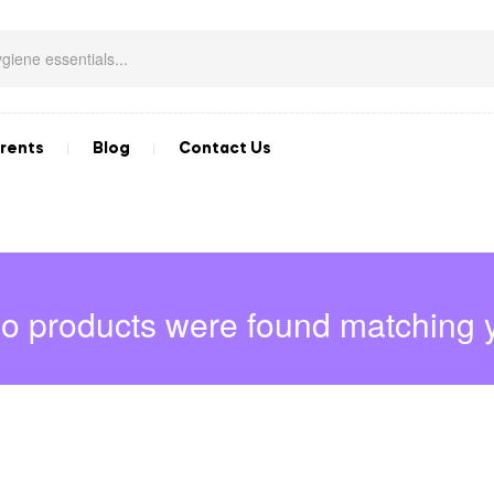
rents
Blog
Contact Us
o products were found matching y