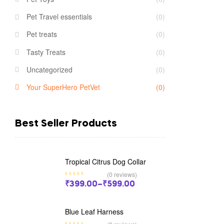
Pet Travel essentials
(0)
Pet treats
(0)
Tasty Treats
(0)
Uncategorized
(0)
Your SuperHero PetVet
(0)
Best Seller Products
Tropical Citrus Dog Collar
(0 reviews)
₹
399.00
–
₹
599.00
Blue Leaf Harness