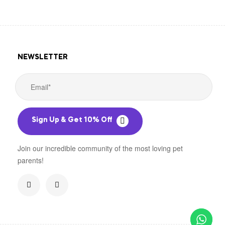
NEWSLETTER
Sign Up & Get 10% Off
Join our incredible community of the most loving pet
parents!