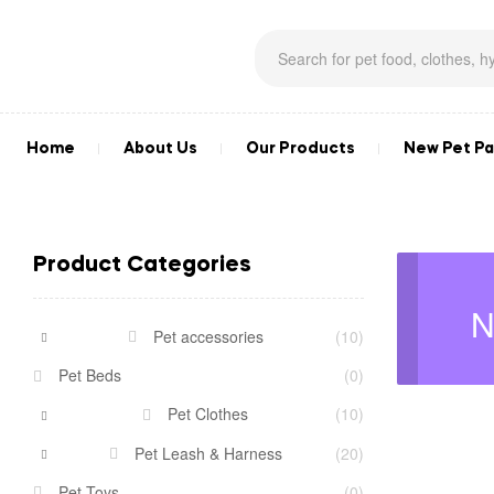
Home
About Us
Our Products
New Pet Pa
Product Categories
N
Pet accessories
(10)
Pet Beds
(0)
Pet Clothes
(10)
Pet Leash & Harness
(20)
Pet Toys
(0)