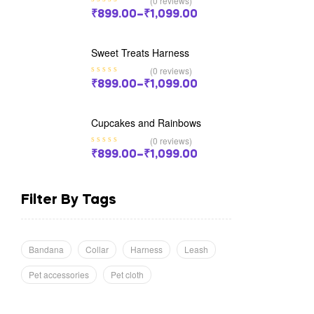
(0 reviews)
₹
899.00
–
₹
1,099.00
Sweet Treats Harness
(0 reviews)
₹
899.00
–
₹
1,099.00
Cupcakes and Rainbows
(0 reviews)
₹
899.00
–
₹
1,099.00
Filter By Tags
Bandana
Collar
Harness
Leash
Pet accessories
Pet cloth