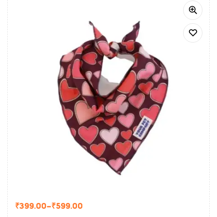
₹
399.00
–
₹
599.00