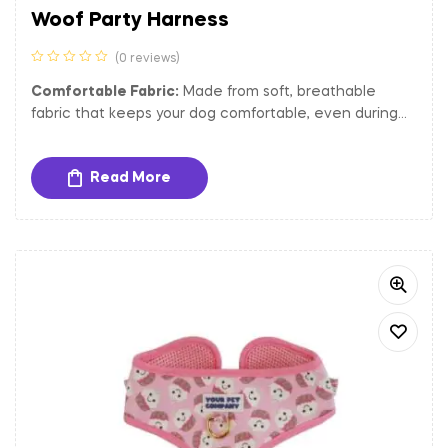
Woof Party Harness
(0 reviews)
Comfortable Fabric:
Made from soft, breathable
fabric that keeps your dog comfortable, even during
extended wear.
Adjustable Fit:
The harness is adjustable to ensure a
Read More
secure and comfortable fit for dogs of different sizes.
Sturdy Hardware:
Equipped with gold-toned metal
buckles and a D-ring for secure closure and easy
attachment of tags and leash.
Padded Interior:
Provides extra comfort and reduces
strain on your dog’s chest and neck, making it perfect
for long walks and outdoor activities.