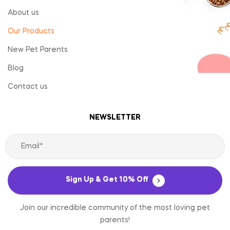
About us
Our Products
New Pet Parents
Blog
Contact us
NEWSLETTER
Sign Up & Get 10% Off
Join our incredible community of the most loving pet
parents!