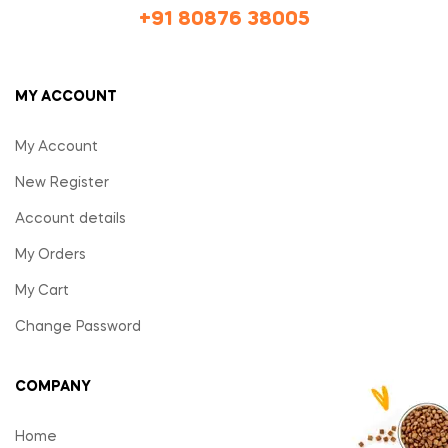
+91 80876 38005
MY ACCOUNT
My Account
New Register
Account details
My Orders
My Cart
Change Password
COMPANY
Home