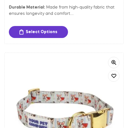
Durable Material:
Made from high-quality fabric that
ensures longevity and comfort.
Adjustable Fit:
Easily adjustable to provide a
comfortable and secure fit for dogs of different sizes.
Select Options
Sturdy Hardware:
Equipped with a gold-toned metal
buckle and D-ring for secure closure and easy
attachment of tags and leash.