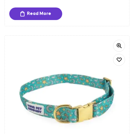
extended wear.
Adjustable Fit:
The harness is adjustable to ensure a
Read More
secure and comfortable fit for dogs of different sizes.
Sturdy Hardware:
Equipped with gold-toned metal
buckles and a D-ring for secure closure and easy
attachment of tags and leash.
Padded Interior:
Provides extra comfort and reduces
strain on your dog’s chest and neck, making it perfect
for long walks and outdoor activities.