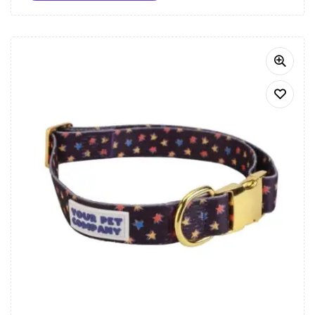
Let your dog shine bright with the Starry Night Dog
Bandana, the perfect accessory for any occasion.