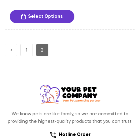
Adjustable Fit:
Easily adjustable to provide a
comfortable and secure fit for dogs of different sizes.
Select Options
Sturdy Hardware:
Equipped with a gold-toned metal
buckle and D-ring for secure closure and easy
attachment of tags and leash.
1
2
We know pets are like family, so we are committed to
providing the highest-quality products that you can trust.
Hotline Order