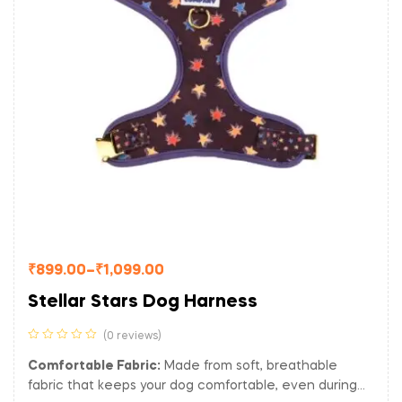
₹
899.00
–
₹
1,099.00
Stellar Stars Dog Harness
(0 reviews)
Comfortable Fabric:
Made from soft, breathable
fabric that keeps your dog comfortable, even during