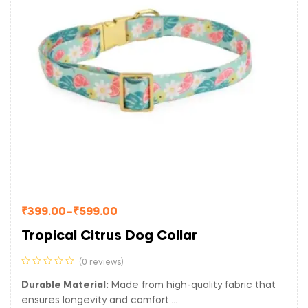
₹
399.00
–
₹
599.00
Tropical Citrus Dog Collar
(0 reviews)
Durable Material:
Made from high-quality fabric that
ensures longevity and comfort.