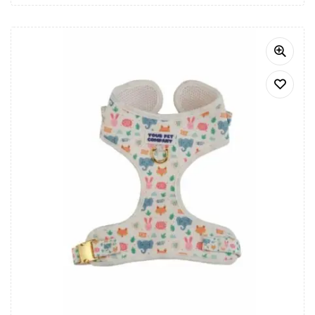
Bandana, the perfect accessory for any occasion.