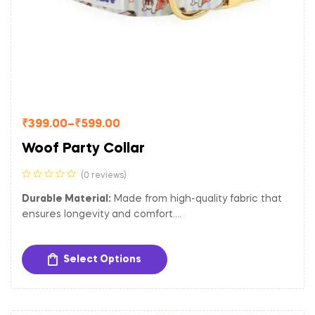
₹
399.00
–
₹
599.00
Woof Party Collar
(0 reviews)
Durable Material:
Made from high-quality fabric that
ensures longevity and comfort.
Adjustable Fit:
Easily adjustable to provide a
comfortable and secure fit for dogs of different sizes.
Select Options
Sturdy Hardware:
Equipped with a gold-toned metal
buckle and D-ring for secure closure and easy
attachment of tags and leash.