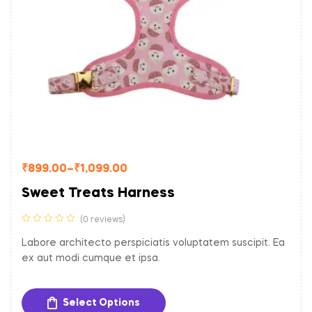
₹
899.00
–
₹
1,099.00
Sweet Treats Harness
(0 reviews)
Labore architecto perspiciatis voluptatem suscipit. Ea
ex aut modi cumque et ipsa.
Select Options