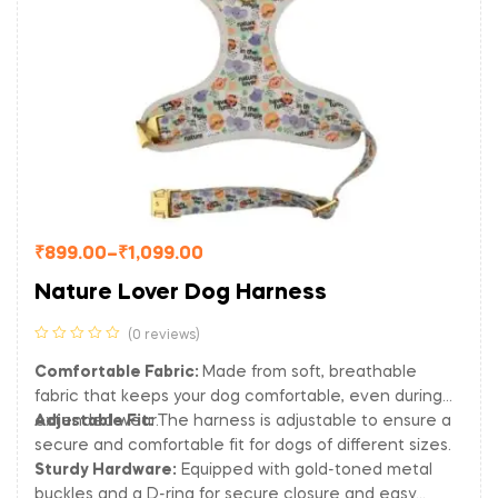
₹
899.00
–
₹
1,099.00
Nature Lover Dog Harness
(0 reviews)
Comfortable Fabric:
Made from soft, breathable
fabric that keeps your dog comfortable, even during
extended wear.
Adjustable Fit:
The harness is adjustable to ensure a
secure and comfortable fit for dogs of different sizes.
Sturdy Hardware:
Equipped with gold-toned metal
buckles and a D-ring for secure closure and easy