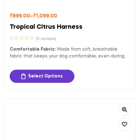
₹
899.00
–
₹
1,099.00
Tropical Citrus Harness
(0 reviews)
Comfortable Fabric:
Made from soft, breathable
fabric that keeps your dog comfortable, even during
extended wear.
Adjustable Fit:
The harness is adjustable to ensure a
Select Options
secure and comfortable fit for dogs of different sizes.
Sturdy Hardware:
Equipped with gold-toned metal
buckles and a D-ring for secure closure and easy
attachment of tags and leash.
Padded Interior:
Provides extra comfort and reduces
strain on your dog’s chest and neck, making it perfect
for long walks and outdoor activities.