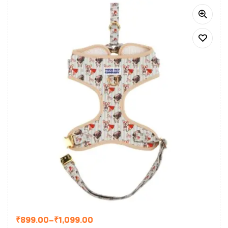
₹
899.00
–
₹
1,099.00