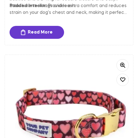
attachment of tags and leash.
Padded Interior:
Provides extra comfort and reduces
strain on your dog’s chest and neck, making it perfect
for long walks and outdoor activities.
Read More