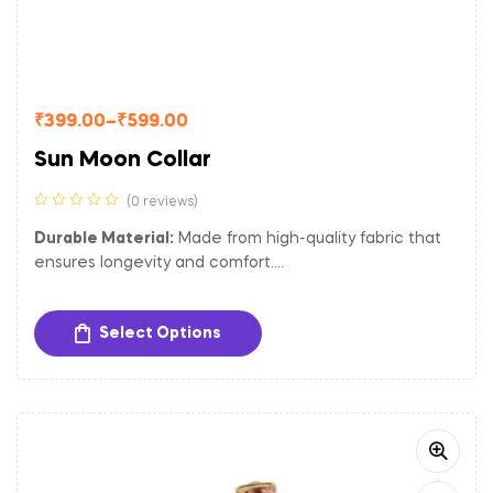
₹
399.00
–
₹
599.00
Sun Moon Collar
(0 reviews)
Durable Material:
Made from high-quality fabric that
ensures longevity and comfort.
Adjustable Fit:
Easily adjustable to provide a
comfortable and secure fit for dogs of different sizes.
Select Options
Sturdy Hardware:
Equipped with a gold-toned metal
buckle and D-ring for secure closure and easy
attachment of tags and leash.