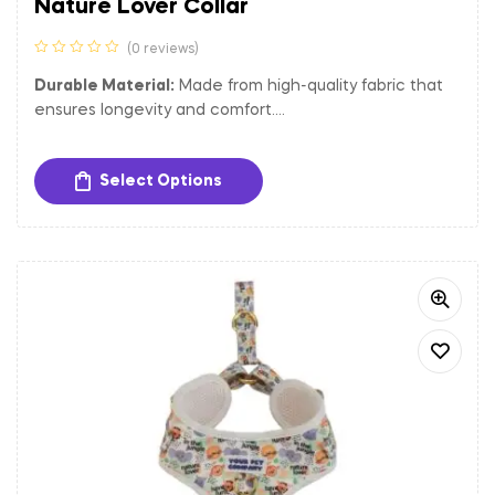
Nature Lover Collar
(0 reviews)
Durable Material:
Made from high-quality fabric that
ensures longevity and comfort.
Adjustable Fit:
Easily adjustable to provide a
comfortable and secure fit for dogs of different sizes.
Select Options
Sturdy Hardware:
Equipped with a gold-toned metal
buckle and D-ring for secure closure and easy
attachment of tags and leash.