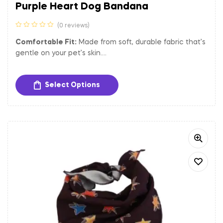
Purple Heart Dog Bandana
(0 reviews)
Comfortable Fit:
Made from soft, durable fabric that’s
gentle on your pet’s skin.
Versatile Size:
Adjustable to fit dogs of various sizes.
Easy to Clean:
Machine washable for hassle-free
Select Options
maintenance.
Let your dog shine bright with the Starry Night Dog
Bandana, the perfect accessory for any occasion.