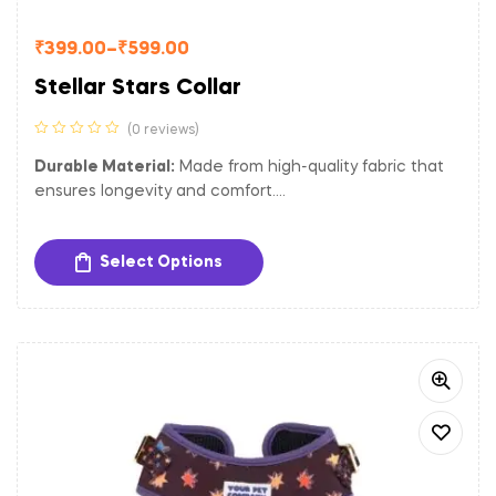
₹
399.00
–
₹
599.00
Stellar Stars Collar
(0 reviews)
Durable Material:
Made from high-quality fabric that
ensures longevity and comfort.
Adjustable Fit:
Easily adjustable to provide a
comfortable and secure fit for dogs of different sizes.
Select Options
Sturdy Hardware:
Equipped with a gold-toned metal
buckle and D-ring for secure closure and easy
attachment of tags and leash.