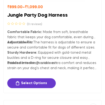
₹
899.00
–
₹
1,099.00
Jungle Party Dog Harness
(0 reviews)
Comfortable Fabric:
Made from soft, breathable
fabric that keeps your dog comfortable, even during
extended wear.
Adjustable Fit:
The harness is adjustable to ensure a
secure and comfortable fit for dogs of different sizes.
Sturdy Hardware:
Equipped with gold-toned metal
buckles and a D-ring for secure closure and easy
attachment of tags and leash.
Padded Interior:
Provides extra comfort and reduces
strain on your dog’s chest and neck, making it perfect
for long walks and outdoor activities.
Select Options