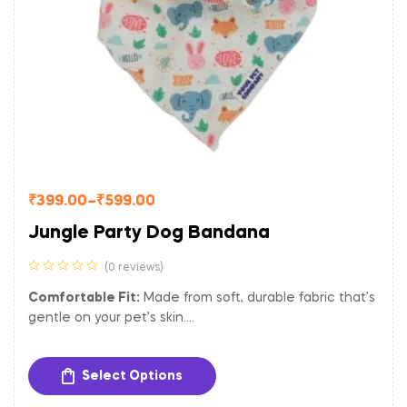
₹
399.00
–
₹
599.00
Jungle Party Dog Bandana
(0 reviews)
Comfortable Fit:
Made from soft, durable fabric that’s
gentle on your pet’s skin.
Versatile Size:
Adjustable to fit dogs of various sizes.
Easy to Clean:
Machine washable for hassle-free
Select Options
maintenance.
Let your dog shine bright with the Starry Night Dog