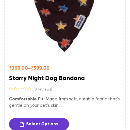
₹
399.00
–
₹
599.00
Starry Night Dog Bandana
(0 reviews)
Comfortable Fit:
Made from soft, durable fabric that’s
gentle on your pet’s skin.
Versatile Size:
Adjustable to fit dogs of various sizes.
Easy to Clean:
Machine washable for hassle-free
Select Options
maintenance.