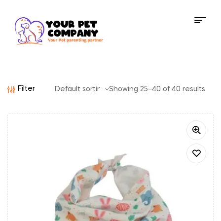
Filter
Showing 25–40 of 40 results