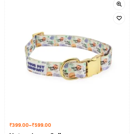
₹
399.00
–
₹
599.00