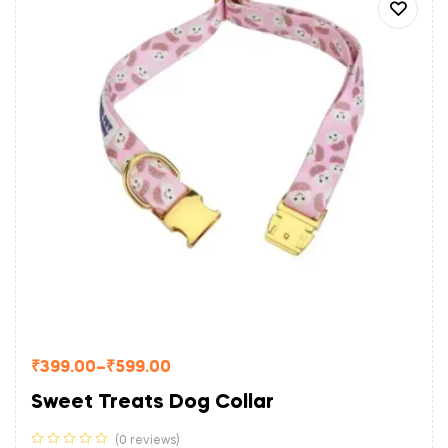
₹
399.00
–
₹
599.00
Sweet Treats Dog Collar
(0 reviews)