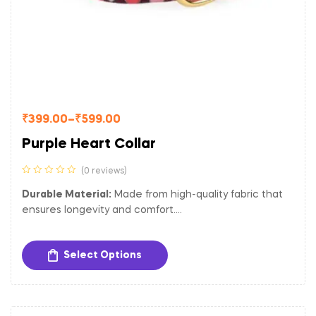
₹
399.00
–
₹
599.00
Purple Heart Collar
(0 reviews)
Durable Material:
Made from high-quality fabric that
ensures longevity and comfort.
Adjustable Fit:
Easily adjustable to provide a
comfortable and secure fit for dogs of different sizes.
Select Options
Sturdy Hardware:
Equipped with a gold-toned metal
buckle and D-ring for secure closure and easy
attachment of tags and leash.